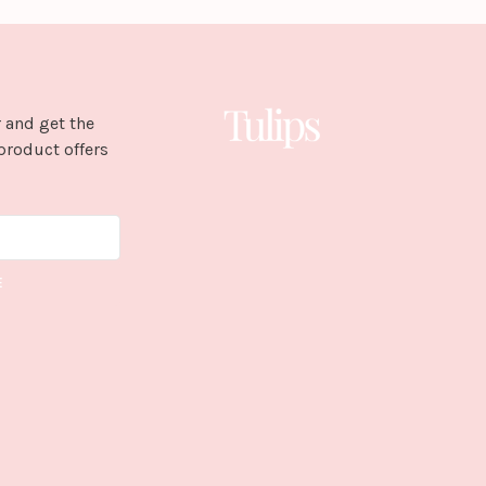
 and get the
product offers
E