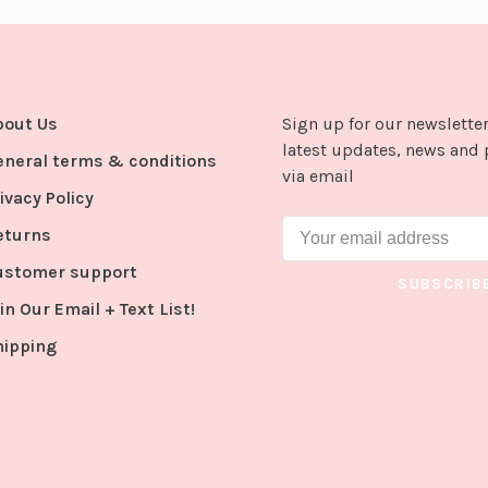
bout Us
Sign up for our newsletter
latest updates, news and 
eneral terms & conditions
via email
ivacy Policy
eturns
ustomer support
SUBSCRIB
in Our Email + Text List!
hipping