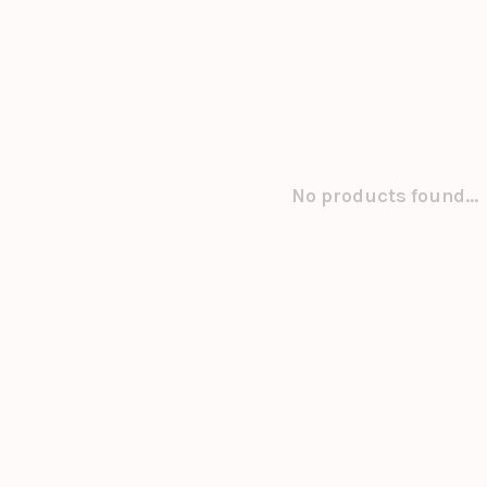
No products found...