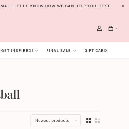
MALL! LET US KNOW HOW WE CAN HELP YOU! TEXT
0
GET INSPIRED!
FINAL SALE
GIFT CARD
ball
Newest products