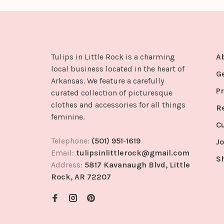
Tulips in Little Rock is a charming
A
local business located in the heart of
G
Arkansas. We feature a carefully
Pr
curated collection of picturesque
clothes and accessories for all things
R
feminine.
C
Telephone:
(501) 951-1619
Jo
Email:
tulipsinlittlerock@gmail.com
S
Address:
5817 Kavanaugh Blvd, Little
Rock, AR 72207