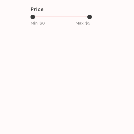
Price
Min: $
0
Max: $
5