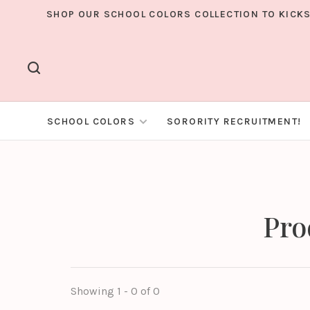
SHOP OUR SCHOOL COLORS COLLECTION TO KICKS
SCHOOL COLORS
SORORITY RECRUITMENT!
Pro
Showing 1 - 0 of 0