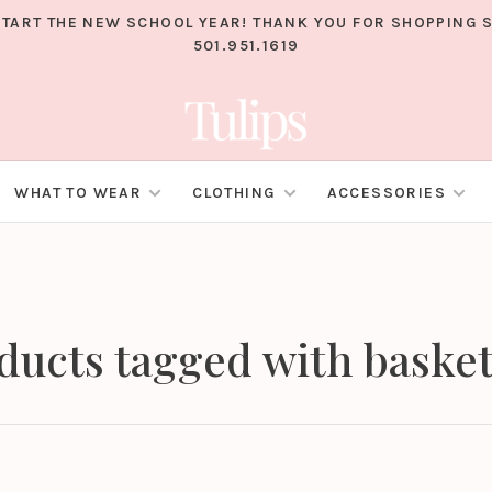
TART THE NEW SCHOOL YEAR! THANK YOU FOR SHOPPING S
501.951.1619
WHAT TO WEAR
CLOTHING
ACCESSORIES
ducts tagged with basket