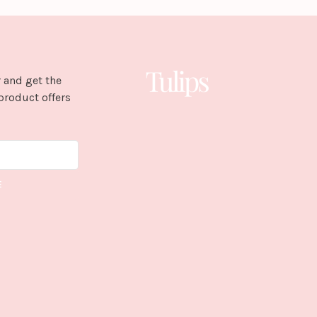
 and get the
product offers
E