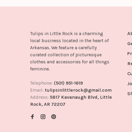
Tulips in Little Rock is a charming
A
local business located in the heart of
G
Arkansas. We feature a carefully
Pr
curated collection of picturesque
clothes and accessories for all things
R
feminine.
C
Telephone:
(501) 951-1619
Jo
Email:
tulipsinlittlerock@gmail.com
S
Address:
5817 Kavanaugh Blvd, Little
Rock, AR 72207