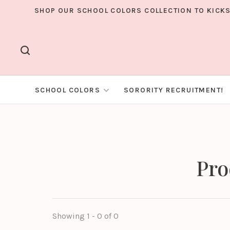
SHOP OUR SCHOOL COLORS COLLECTION TO KICKS
SCHOOL COLORS
SORORITY RECRUITMENT!
Pro
Showing 1 - 0 of 0