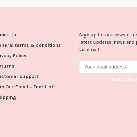
bout Us
Sign up for our newsletter
latest updates, news and 
eneral terms & conditions
via email
ivacy Policy
eturns
ustomer support
SUBSCRIB
in Our Email + Text List!
hipping