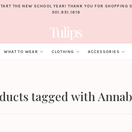
TART THE NEW SCHOOL YEAR! THANK YOU FOR SHOPPING S
501.951.1619
WHAT TO WEAR
CLOTHING
ACCESSORIES
ducts tagged with Annab