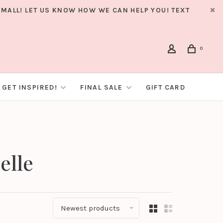
MALL! LET US KNOW HOW WE CAN HELP YOU! TEXT
0
GET INSPIRED!
FINAL SALE
GIFT CARD
elle
Newest products