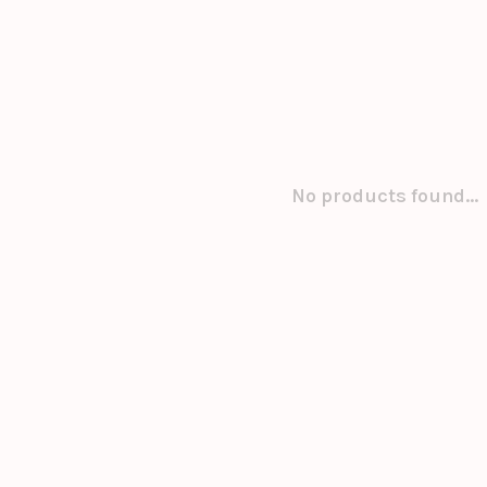
No products found...