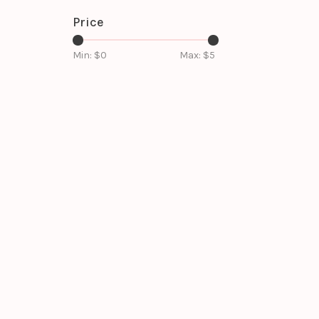
Price
Min: $
0
Max: $
5