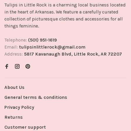
Tulips in Little Rock is a charming local business located
in the heart of Arkansas. We feature a carefully curated
collection of picturesque clothes and accessories for all
things feminine.
Telephone:
(501) 951-1619
Email:
tulipsinlittlerock@gmail.com
Address:
5817 Kavanaugh Blvd, Little Rock, AR 72207
About Us
General terms & conditions
Privacy Policy
Returns
Customer support