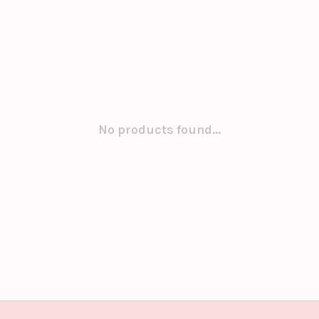
No products found...