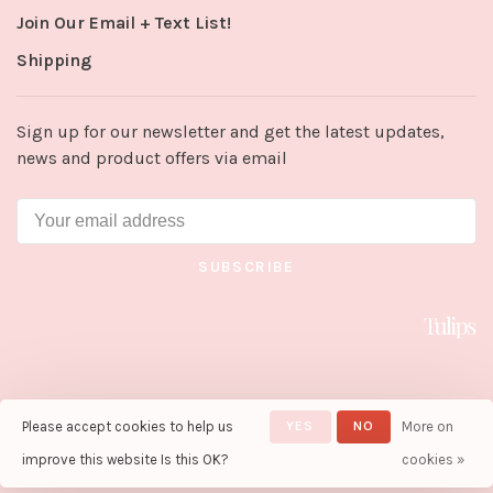
Join Our Email + Text List!
Shipping
Sign up for our newsletter and get the latest updates,
news and product offers via email
SUBSCRIBE
Please accept cookies to help us
YES
NO
More on
© Copyright 2026 Tulips in Little
Rock
- Powered by
Lightspeed
-
improve this website Is this OK?
cookies »
Theme by
Huysmans.me