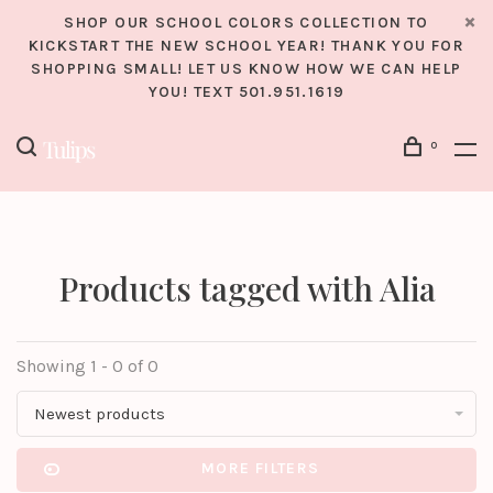
SHOP OUR SCHOOL COLORS COLLECTION TO
KICKSTART THE NEW SCHOOL YEAR! THANK YOU FOR
SHOPPING SMALL! LET US KNOW HOW WE CAN HELP
YOU! TEXT 501.951.1619
0
Products tagged with Alia
Showing 1 - 0 of 0
Newest products
MORE FILTERS