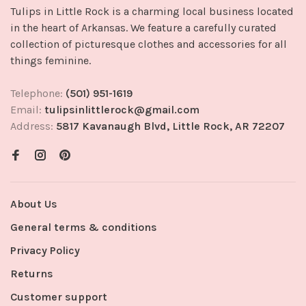
Tulips in Little Rock is a charming local business located
in the heart of Arkansas. We feature a carefully curated
collection of picturesque clothes and accessories for all
things feminine.
Telephone:
(501) 951-1619
Email:
tulipsinlittlerock@gmail.com
Address:
5817 Kavanaugh Blvd, Little Rock, AR 72207
About Us
General terms & conditions
Privacy Policy
Returns
Customer support