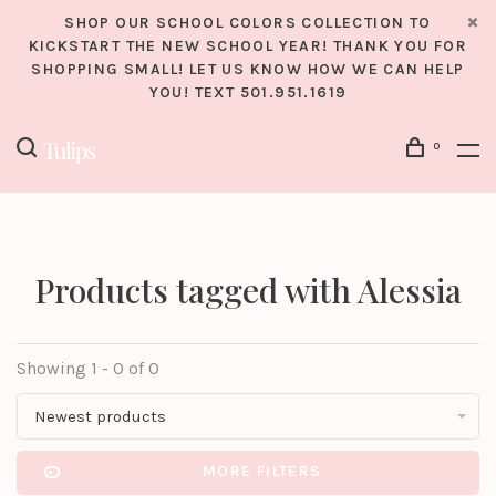
SHOP OUR SCHOOL COLORS COLLECTION TO
KICKSTART THE NEW SCHOOL YEAR! THANK YOU FOR
SHOPPING SMALL! LET US KNOW HOW WE CAN HELP
YOU! TEXT 501.951.1619
0
Products tagged with Alessia
Showing 1 - 0 of 0
Newest products
MORE FILTERS