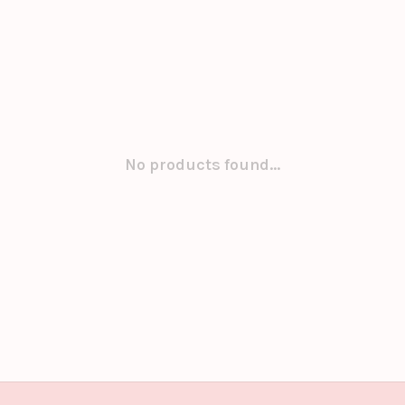
No products found...