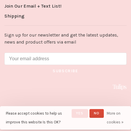
Join Our Email + Text List!
Shipping
Sign up for our newsletter and get the latest updates,
news and product offers via email
SUBSCRIBE
Please accept cookies to help us
YES
NO
More on
© Copyright 2026 Tulips in Little
Rock
- Powered by
Lightspeed
-
improve this website Is this OK?
cookies »
Theme by
Huysmans.me