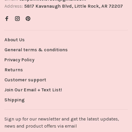
Address:
5817 Kavanaugh Blvd, Little Rock, AR 72207
About Us
General terms & conditions
Privacy Policy
Returns
Customer support
Join Our Email + Text List!
Shipping
Sign up for our newsletter and get the latest updates,
news and product offers via email