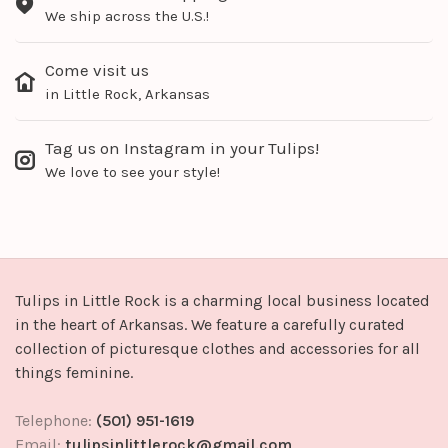
We ship across the U.S.!
Come visit us
in Little Rock, Arkansas
Tag us on Instagram in your Tulips!
We love to see your style!
Tulips in Little Rock is a charming local business located
in the heart of Arkansas. We feature a carefully curated
collection of picturesque clothes and accessories for all
things feminine.
Telephone:
(501) 951-1619
Email:
tulipsinlittlerock@gmail.com