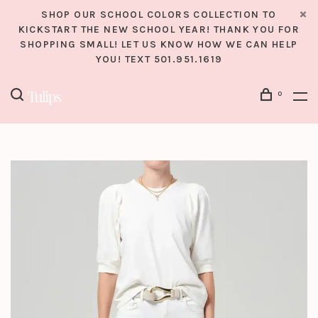
SHOP OUR SCHOOL COLORS COLLECTION TO
KICKSTART THE NEW SCHOOL YEAR! THANK YOU FOR
SHOPPING SMALL! LET US KNOW HOW WE CAN HELP
YOU! TEXT 501.951.1619
0