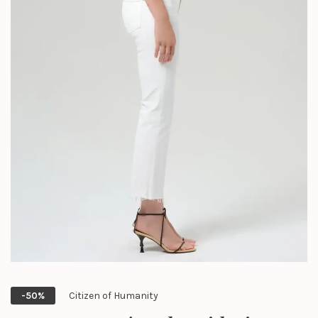
Citizen of Humanity
-50%