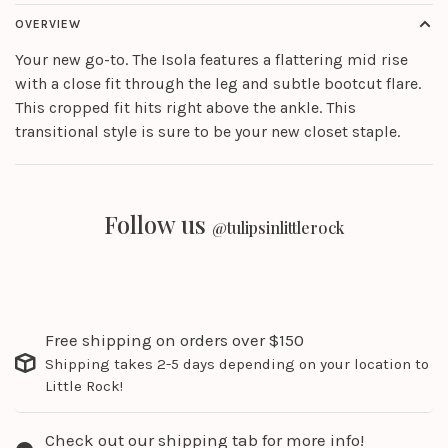
OVERVIEW
Your new go-to. The Isola features a flattering mid rise
with a close fit through the leg and subtle bootcut flare.
This cropped fit hits right above the ankle. This
transitional style is sure to be your new closet staple.
Follow us
@tulipsinlittlerock
Free shipping on orders over $150
Shipping takes 2-5 days depending on your location to
Little Rock!
Check out our shipping tab for more info!