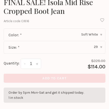
FINAL SALE! Isola Mid Rise
Cropped Boot Jean
Article code
CI816
Soft White
Color:
*
▾
29
Size:
*
▾
$228.00
Quantity:
-
+
$114.00
ADD TO CART
Order by 5pm Mon-Sat and get it shipped today.
1 in stock