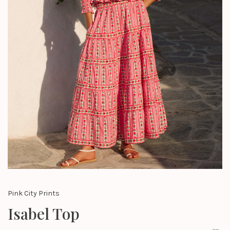
Pink City Prints
Isabel Top