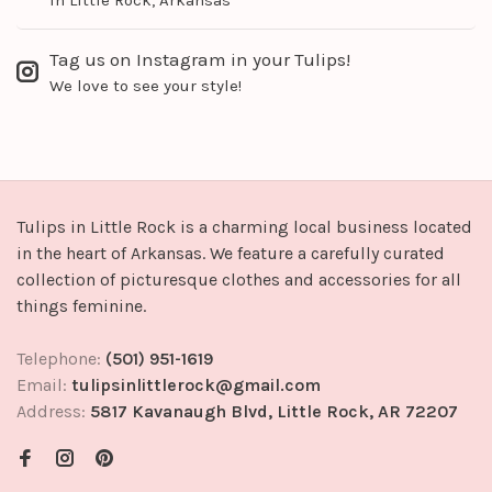
Tag us on Instagram in your Tulips!
We love to see your style!
Tulips in Little Rock is a charming local business located
in the heart of Arkansas. We feature a carefully curated
collection of picturesque clothes and accessories for all
things feminine.
Telephone:
(501) 951-1619
Email:
tulipsinlittlerock@gmail.com
Address:
5817 Kavanaugh Blvd, Little Rock, AR 72207