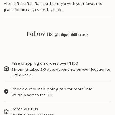
Alpine Rose Rah Rah skirt or style with your favourite
jeans for an easy every day look.
Follow us
@tulipsinlittlerock
Free shipping on orders over $150
Shipping takes 2-5 days depending on your location to
Little Rock!
Check out our shipping tab for more info!
We ship across the U.S.!
Come visit us
in Little Rock, Arkansas