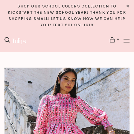
SHOP OUR SCHOOL COLORS COLLECTION TO
KICKSTART THE NEW SCHOOL YEAR! THANK YOU FOR
SHOPPING SMALL! LET US KNOW HOW WE CAN HELP
YOU! TEXT 501.951.1619
0