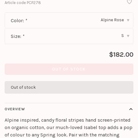
Article code
PCP278
Alpine Rose
Color:
*
▾
S
Size:
*
▾
$182.00
OUT OF STOCK
Out of stock
OVERVIEW
Alpine inspired, candy floral stripes hand screen-printed
on organic cotton, our much-loved Isabel top adds a pop
of colour to any Spring look. Pair with the matching