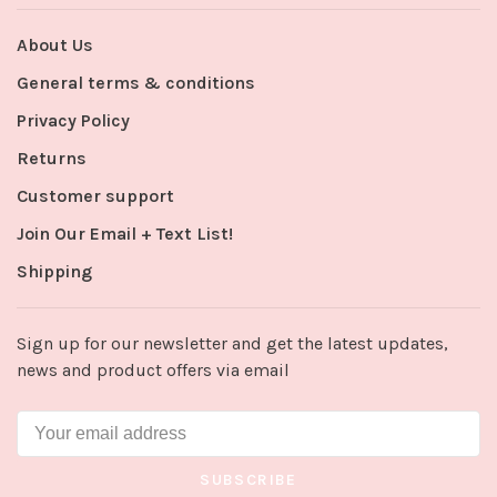
About Us
General terms & conditions
Privacy Policy
Returns
Customer support
Join Our Email + Text List!
Shipping
Sign up for our newsletter and get the latest updates,
news and product offers via email
SUBSCRIBE