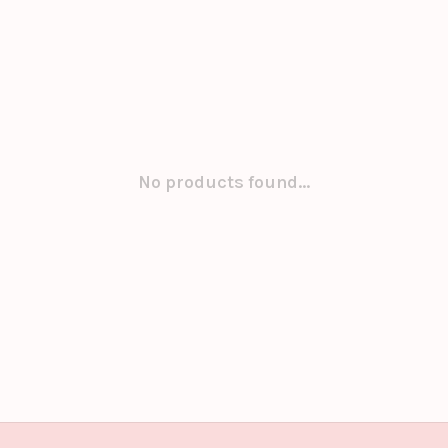
No products found...