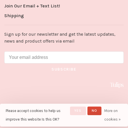
Join Our Email + Text List!
Shipping
Sign up for our newsletter and get the latest updates,
news and product offers via email
SUBSCRIBE
Please accept cookies to help us
YES
NO
More on
© Copyright 2026 Tulips in Little
Rock
- Powered by
Lightspeed
-
improve this website Is this OK?
cookies »
Theme by
Huysmans.me