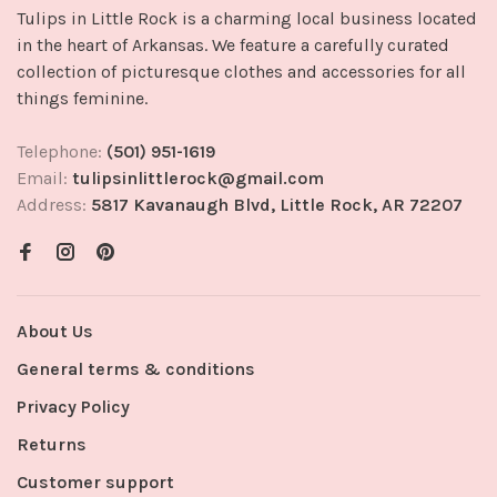
Tulips in Little Rock is a charming local business located
in the heart of Arkansas. We feature a carefully curated
collection of picturesque clothes and accessories for all
things feminine.
Telephone:
(501) 951-1619
Email:
tulipsinlittlerock@gmail.com
Address:
5817 Kavanaugh Blvd, Little Rock, AR 72207
About Us
General terms & conditions
Privacy Policy
Returns
Customer support