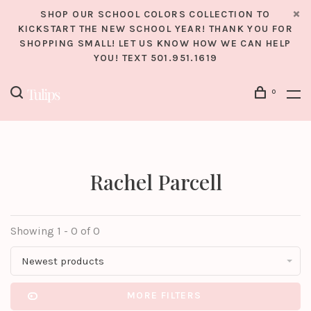
SHOP OUR SCHOOL COLORS COLLECTION TO
KICKSTART THE NEW SCHOOL YEAR! THANK YOU FOR
SHOPPING SMALL! LET US KNOW HOW WE CAN HELP
YOU! TEXT 501.951.1619
0
Rachel Parcell
Showing 1 - 0 of 0
Newest products
MORE FILTERS