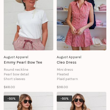
August Apparel
August Apparel
Emmy Pearl Bow Tee
Cleo Dress
Round neckline
Mini dress
Pearl bow detail
Pleated
Short sleeves
Plaid pattern
Back keyhole with elastic loop
Front button opening
$68.00
$98.00
& button
Sleeveless
Shell: 95% Cotton, 5% Spandex
Shell: 45% Cotton 50%
Polyester 5% Linen
-50%
-50%
Lining: 100% Cotton