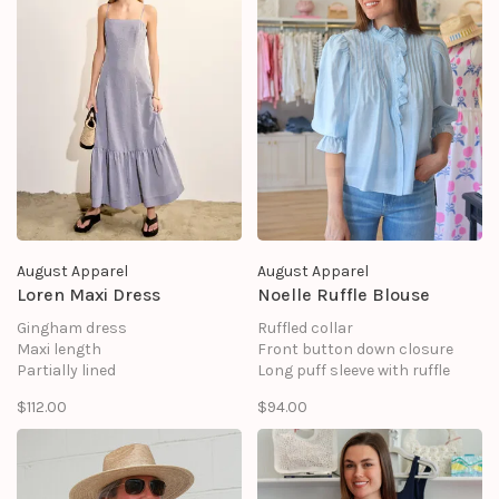
August Apparel
August Apparel
Loren Maxi Dress
Noelle Ruffle Blouse
Gingham dress
Ruffled collar
Maxi length
Front button down closure
Partially lined
Long puff sleeve with ruffle
Back zip closure
Tuck detail
$112.00
$94.00
Ruffled Skirt with shirring
Lining
SHELL: 100% POLYESTER
Shell: 86% Tencel 14% Polyester
LINING: 100% COTTON