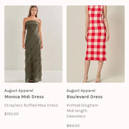
August Apparel
August Apparel
Monica Midi Dress
Boulevard Dress
Strapless Ruffled Maxi Dress
Knitted Gingham
Midi length
$150.00
Sleeveless
SHELL: 63% VISCOSE 37%
$84.00
NYLON