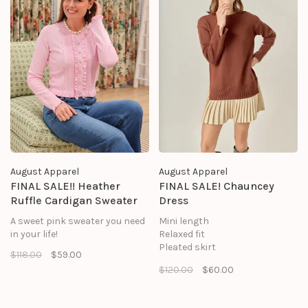
August Apparel
August Apparel
FINAL SALE!! Heather
FINAL SALE! Chauncey
Ruffle Cardigan Sweater
Dress
A sweet pink sweater you need
Mini length
in your life!
Relaxed fit
Pleated skirt
$118.00
$59.00
Drop shoulder
$120.00
$60.00
Long sleeves
Ribbed hems
Crew neck