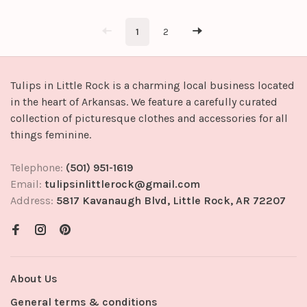
Shell: 100% Cotton
Contrast: 97% Polyester 3%
Spandex
1
2
Tulips in Little Rock is a charming local business located
in the heart of Arkansas. We feature a carefully curated
collection of picturesque clothes and accessories for all
things feminine.
Telephone:
(501) 951-1619
Email:
tulipsinlittlerock@gmail.com
Address:
5817 Kavanaugh Blvd, Little Rock, AR 72207
About Us
General terms & conditions