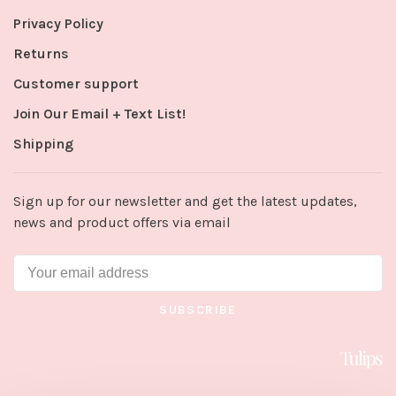
Privacy Policy
Returns
Customer support
Join Our Email + Text List!
Shipping
Sign up for our newsletter and get the latest updates,
news and product offers via email
SUBSCRIBE