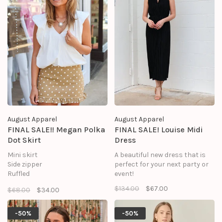
Contrast: 100% Polyester
Lining: 100% Polyester
August Apparel
August Apparel
FINAL SALE!! Megan Polka
FINAL SALE! Louise Midi
Dot Skirt
Dress
Mini skirt
A beautiful new dress that is
Side zipper
perfect for your next party or
Ruffled
event!
Polka dot
$134.00
$67.00
$68.00
$34.00
Fitted
Shell: 95% Cotton 5% Spandex
Lining: 100% Polyester
-50%
-50%