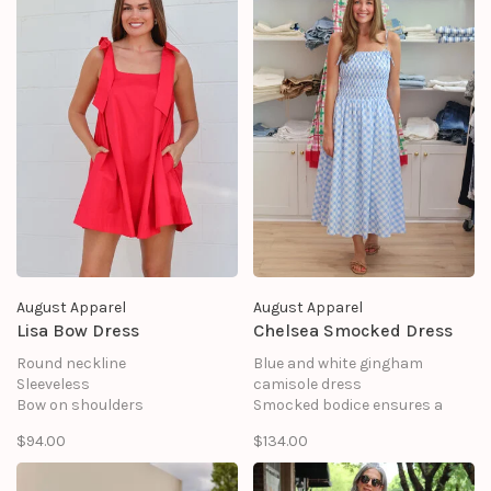
Lining: 100% Polyester
August Apparel
August Apparel
Lisa Bow Dress
Chelsea Smocked Dress
Round neckline
Blue and white gingham
Sleeveless
camisole dress
Bow on shoulders
Smocked bodice ensures a
Side pocket
snug fit and
$94.00
$134.00
Mini length
A-line skirt style
Shell: 100%Cotton
Adjustable buckle spaghetti
straps