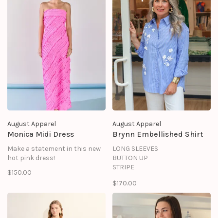
August Apparel
August Apparel
Monica Midi Dress
Brynn Embellished Shirt
Make a statement in this new
LONG SLEEVES
hot pink dress!
BUTTON UP
STRIPE
$150.00
FLOWER TRIM
$170.00
SHELL: 72% COTTON 25%
NYLON 3% SPANDEX