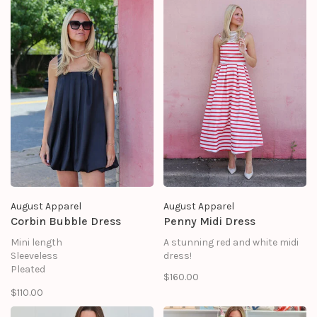
No stretch
side seam invisible zipper and
SELF: 100% COTTON
hook & eyes
LINING: 80% POLYESTER 20%
combo solid waist belt
COTTON
nude color lining
side seam pocket
scalloped hem
August Apparel
August Apparel
Corbin Bubble Dress
Penny Midi Dress
Mini length
A stunning red and white midi
Sleeveless
dress!
Pleated
$160.00
Lined
$110.00
Shell: 95% Polyester 5%
Spandex