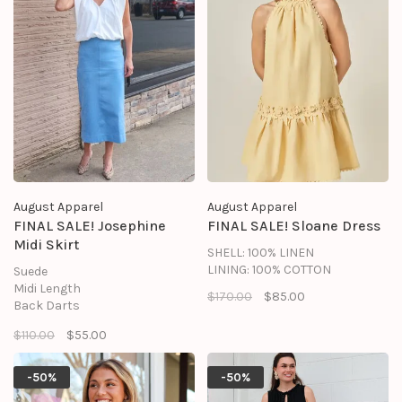
August Apparel
August Apparel
FINAL SALE! Josephine
FINAL SALE! Sloane Dress
Midi Skirt
SHELL: 100% LINEN
LINING: 100% COTTON
Suede
Midi Length
$170.00
$85.00
Back Darts
Invisible Side Zipper
$110.00
$55.00
Baby Hook and Eye
Lining
Shell: 90% Polyester, 10%
-50%
-50%
Spandex