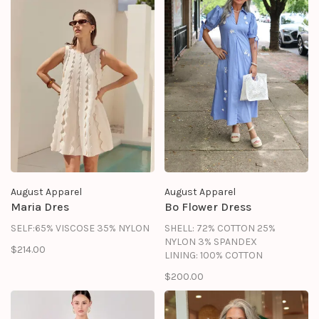
August Apparel
August Apparel
Maria Dres
Bo Flower Dress
SELF:65% VISCOSE 35% NYLON
SHELL: 72% COTTON 25%
NYLON 3% SPANDEX
$214.00
LINING: 100% COTTON
$200.00