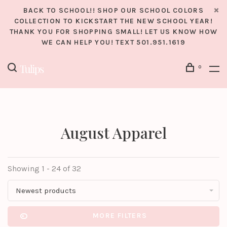
BACK TO SCHOOL!! SHOP OUR SCHOOL COLORS
COLLECTION TO KICKSTART THE NEW SCHOOL YEAR!
THANK YOU FOR SHOPPING SMALL! LET US KNOW HOW
WE CAN HELP YOU! TEXT 501.951.1619
0
August Apparel
Showing 1 - 24 of 32
Newest products
MORE FILTERS