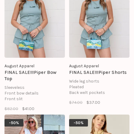
August Apparel
August Apparel
FINAL SALE!!!Piper Bow
FINAL SALE!!!Piper Shorts
Top
Wide leg shorts
Pleated
Sleeveless
Back welt pockets
Front bow details
Lined
Front slit
$74.00
$37.00
Front zipper closures
Back zipper
$82.00
$41.00
SHELL: 95% POLYESTER, 5%
Flared hem
SPANDEX
SHELL: 95% POLYESTER, 5%
LINING: 100% POLYESTER
SPANDEX
-50%
-50%
LINING: 100% POLYESTER