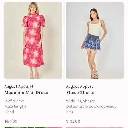
August Apparel
August Apparel
Madeline Midi Dress
Eloise Shorts
Puff sleeve
Wide-leg shorts
Maxi length
Detachable bowknot waist
Lined
belt
Zipper
Slim fit at waist
$84.00
$132.00
Loose fit
flared legs