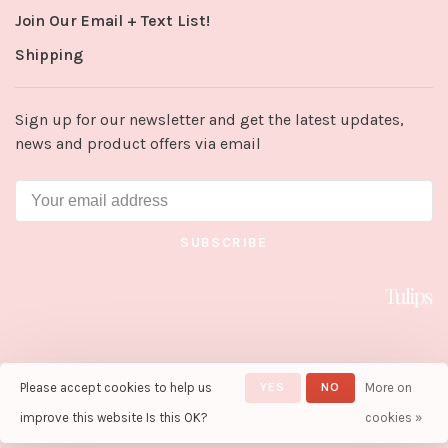
Join Our Email + Text List!
Shipping
Sign up for our newsletter and get the latest updates,
news and product offers via email
SUBSCRIBE
Please accept cookies to help us
YES
NO
More on
© Copyright 2026 Tulips in Little
Rock
- Powered by
Lightspeed
-
improve this website Is this OK?
cookies »
Theme by
Huysmans.me