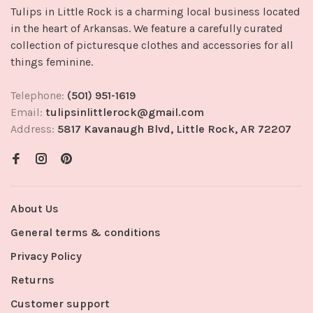
Tulips in Little Rock is a charming local business located
in the heart of Arkansas. We feature a carefully curated
collection of picturesque clothes and accessories for all
things feminine.
Telephone:
(501) 951-1619
Email:
tulipsinlittlerock@gmail.com
Address:
5817 Kavanaugh Blvd, Little Rock, AR 72207
About Us
General terms & conditions
Privacy Policy
Returns
Customer support