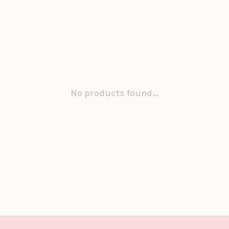
No products found...