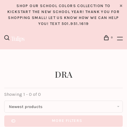
SHOP OUR SCHOOL COLORS COLLECTION TO
KICKSTART THE NEW SCHOOL YEAR! THANK YOU FOR
SHOPPING SMALL! LET US KNOW HOW WE CAN HELP
YOU! TEXT 501.951.1619
0
DRA
Showing 1 - 0 of 0
Newest products
MORE FILTERS