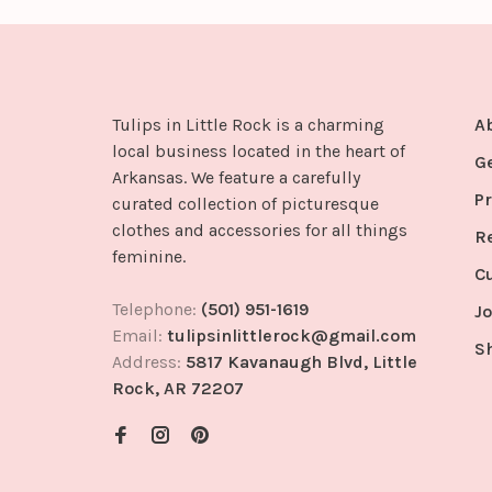
Tulips in Little Rock is a charming
A
local business located in the heart of
G
Arkansas. We feature a carefully
Pr
curated collection of picturesque
clothes and accessories for all things
R
feminine.
C
Telephone:
(501) 951-1619
Jo
Email:
tulipsinlittlerock@gmail.com
S
Address:
5817 Kavanaugh Blvd, Little
Rock, AR 72207