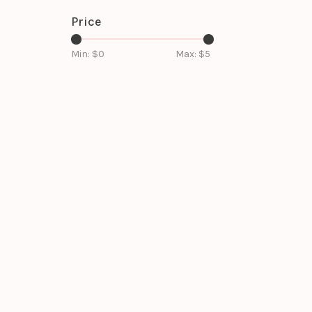
Price
Min: $
0
Max: $
5