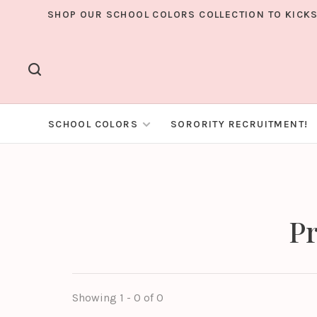
SHOP OUR SCHOOL COLORS COLLECTION TO KICKS
SCHOOL COLORS
SORORITY RECRUITMENT!
Pr
Showing 1 - 0 of 0