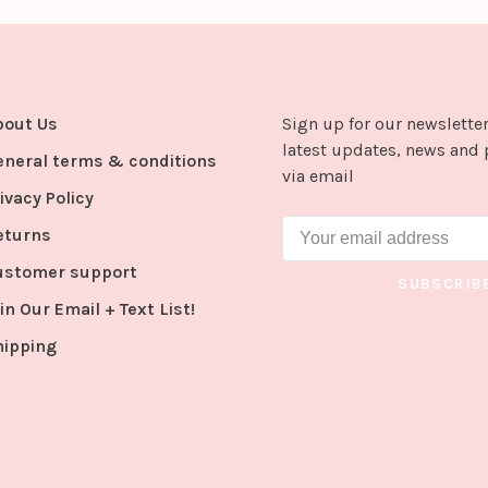
bout Us
Sign up for our newsletter
latest updates, news and 
eneral terms & conditions
via email
ivacy Policy
eturns
ustomer support
SUBSCRIB
in Our Email + Text List!
hipping