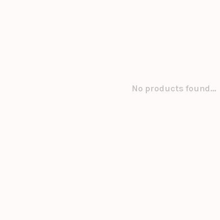
No products found...