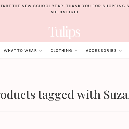
TART THE NEW SCHOOL YEAR! THANK YOU FOR SHOPPING S
501.951.1619
WHAT TO WEAR
CLOTHING
ACCESSORIES
oducts tagged with Suz