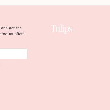
 and get the
product offers
E