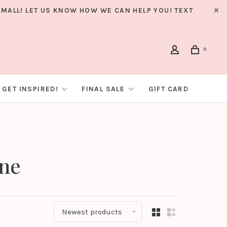
MALL! LET US KNOW HOW WE CAN HELP YOU! TEXT
0
GET INSPIRED!
FINAL SALE
GIFT CARD
ane
Newest products