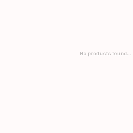
No products found...