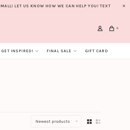
MALL! LET US KNOW HOW WE CAN HELP YOU! TEXT
0
GET INSPIRED!
FINAL SALE
GIFT CARD
Newest products