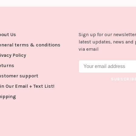
bout Us
Sign up for our newsletter
latest updates, news and 
eneral terms & conditions
via email
ivacy Policy
eturns
ustomer support
SUBSCRIB
in Our Email + Text List!
hipping