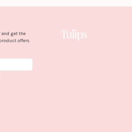
 and get the
product offers
E