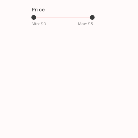
Price
Min: $
0
Max: $
5