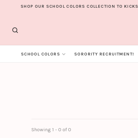
SHOP OUR SCHOOL COLORS COLLECTION TO KICKS
SCHOOL COLORS
SORORITY RECRUITMENT!
Showing 1 - 0 of 0