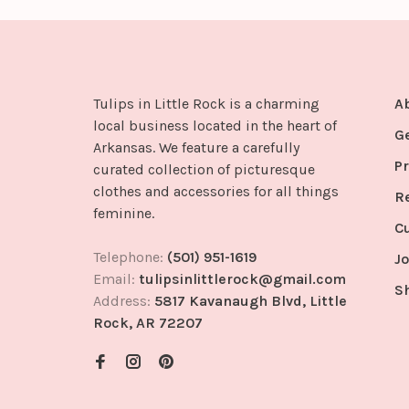
Tulips in Little Rock is a charming
A
local business located in the heart of
G
Arkansas. We feature a carefully
Pr
curated collection of picturesque
clothes and accessories for all things
R
feminine.
C
Telephone:
(501) 951-1619
Jo
Email:
tulipsinlittlerock@gmail.com
S
Address:
5817 Kavanaugh Blvd, Little
Rock, AR 72207