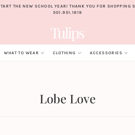
TART THE NEW SCHOOL YEAR! THANK YOU FOR SHOPPING S
501.951.1619
WHAT TO WEAR
CLOTHING
ACCESSORIES
Lobe Love